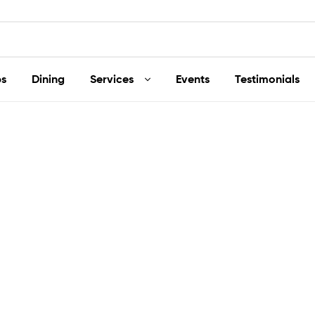
s
Dining
Services
Events
Testimonials