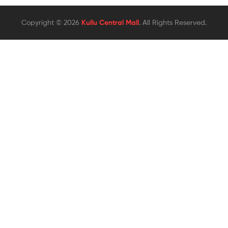
Copyright © 2026
Kullu Central Mall
. All Rights Reserved.