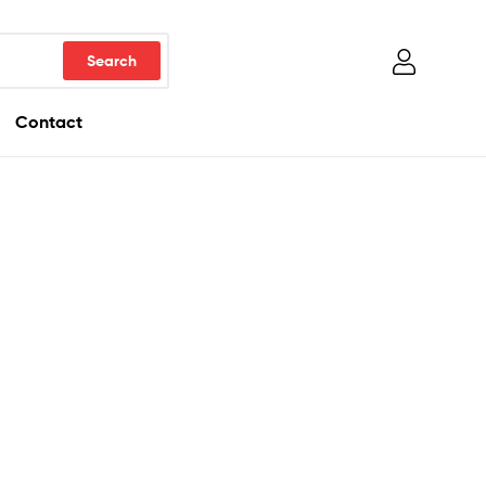
Contact