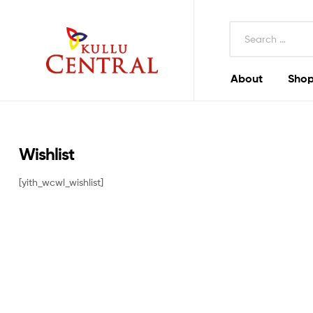
Search
for:
About
Shop
Kullu
Central
Mall
Wishlist
[yith_wcwl_wishlist]