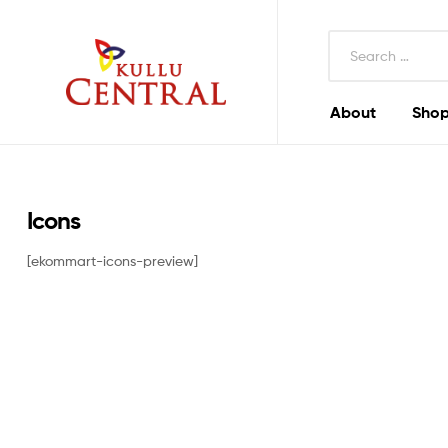
Search
for:
About
Shop
Kullu
Central
Mall
Icons
[ekommart-icons-preview]