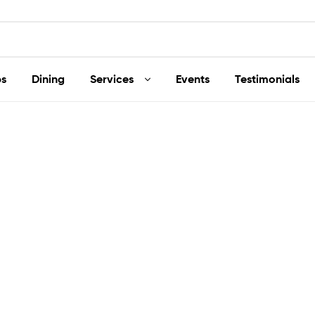
s
Dining
Services
Events
Testimonials