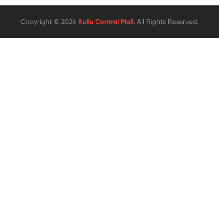
Copyright © 2026
Kullu Central Mall
. All Rights Reserved.