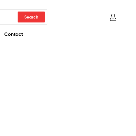
Contact