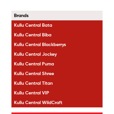
Brands
Kullu Central Bata
Kullu Central Biba
Kullu Central Blackberrys
Kullu Central Jockey
Kullu Central Puma
Kullu Central Shree
Kullu Central Titan
Kullu Central VIP
Kullu Central WildCraft