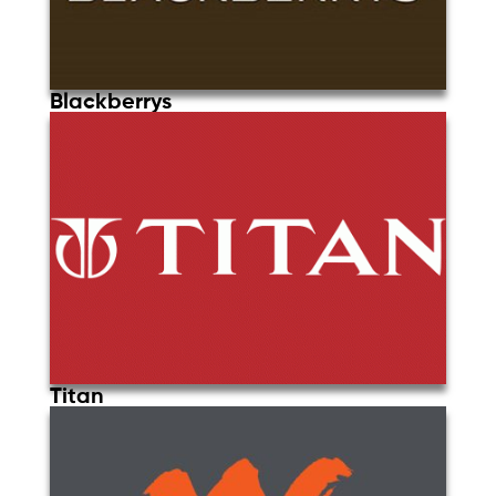
Blackberrys
Titan