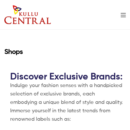
Kullu
Central
Shops
Mall
Discover Exclusive Brands:
Indulge your fashion senses with a handpicked
selection of exclusive brands, each
embodying a unique blend of style and quality.
Immerse yourself in the latest trends from
renowned labels such as: