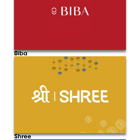
Biba
Shree