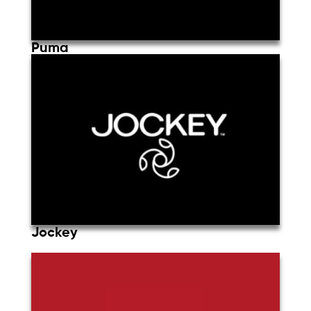
Puma
Jockey