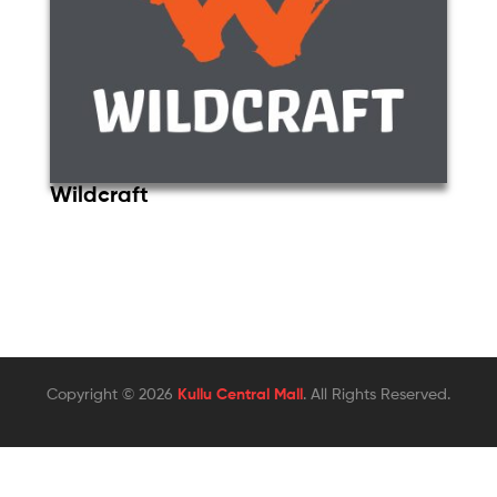
Wildcraft
Copyright © 2026
Kullu Central Mall
. All Rights Reserved.