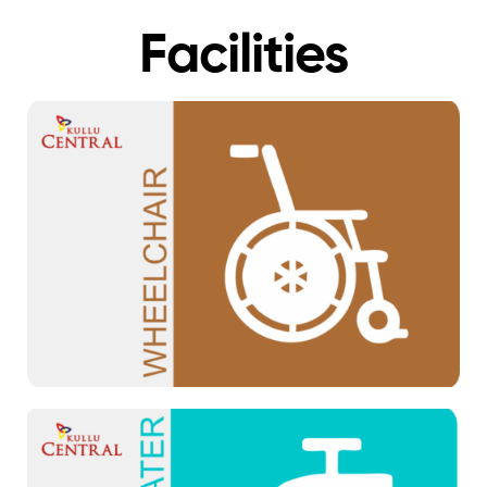
Facilities