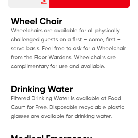
Wheel Chair
Wheelchairs are available for all physically
challenged guests on a first – come, first –
serve basis. Feel free to ask for a Wheelchair
from the Floor Wardens. Wheelchairs are
complimentary for use and available.
Drinking Water
Filtered Drinking Water is available at Food
Court for Free. Disposable recyclable plastic
glasses are available for drinking water.