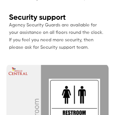
Security support
Agency Security Guards are available for
your assistance on all floors round the clock.
If you feel you need more security, then
please ask for Security support team.