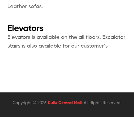
Leather sofas.
Elevators
Elevators is available on the all floors. Escalator
stairs is also available for our customer’s
Copyright © 2026
Kullu Central Mall
. All Rights Reserved.