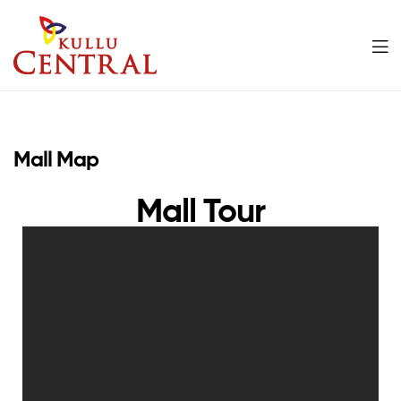
Kullu
Central
Mall Map
Mall
Mall Tour