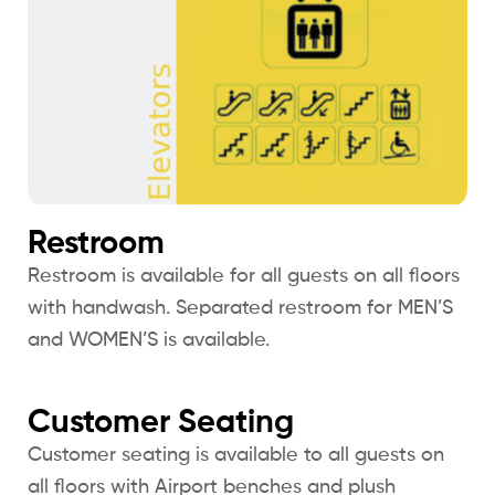
Restroom
Restroom is available for all guests on all floors
with handwash. Separated restroom for MEN’S
and WOMEN’S is available.
Customer Seating
Customer seating is available to all guests on
all floors with Airport benches and plush