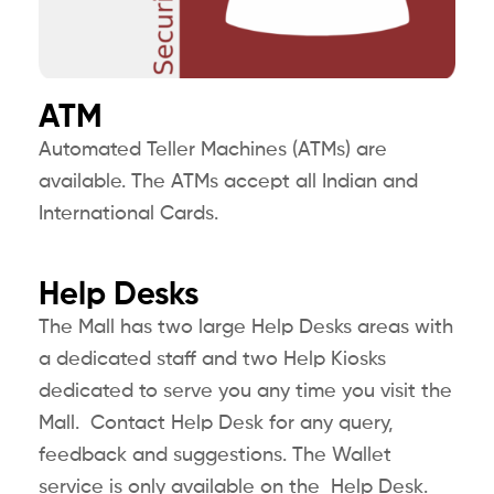
ATM
Automated Teller Machines (ATMs) are
available. The ATMs accept all Indian and
International Cards.
Help Desks
The Mall has two large Help Desks areas with
a dedicated staff and two Help Kiosks
dedicated to serve you any time you visit the
Mall. Contact Help Desk for any query,
feedback and suggestions. The Wallet
service is only available on the Help Desk.