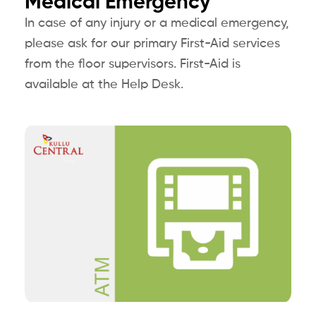
Medical Emergency
In case of any injury or a medical emergency,
please ask for our primary First-Aid services
from the floor supervisors. First-Aid is
available at the Help Desk.