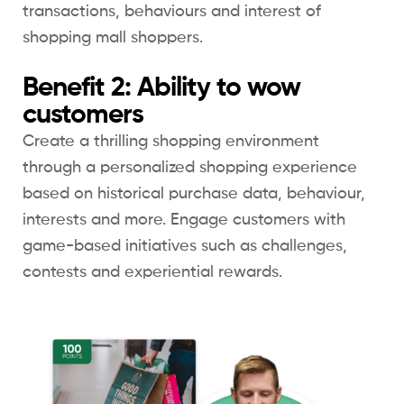
transactions, behaviours and interest of
shopping mall shoppers.
Benefit 2: Ability to wow
customers
Create a thrilling shopping environment
through a personalized shopping experience
based on historical purchase data, behaviour,
interests and more. Engage customers with
game-based initiatives such as challenges,
contests and experiential rewards.