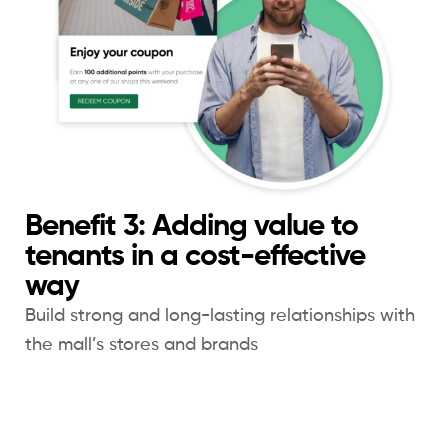
Benefit 3: Adding value to
tenants in a cost-effective
way
Build strong and long-lasting relationships with
the mall’s stores and brands