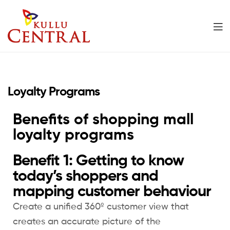
Kullu
Central
Loyalty Programs
Mall
Benefits of shopping mall
loyalty programs
Benefit 1: Getting to know
today’s shoppers and
mapping customer behaviour
Create a unified 360º customer view that
creates an accurate picture of the