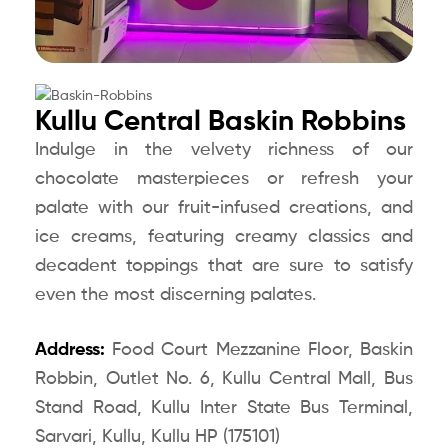
Kullu Central Baskin Robbins
Indulge in the velvety richness of our
chocolate masterpieces or refresh your
palate with our fruit-infused creations, and
ice creams, featuring creamy classics and
decadent toppings that are sure to satisfy
even the most discerning palates.
Address:
Food Court Mezzanine Floor, Baskin
Robbin, Outlet No. 6, Kullu Central Mall, Bus
Stand Road, Kullu Inter State Bus Terminal,
Sarvari, Kullu, Kullu HP (175101)