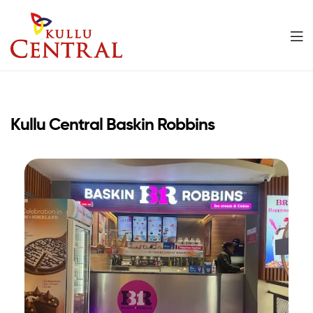
Kullu
Central
Kullu Central Baskin Robbins
Mall