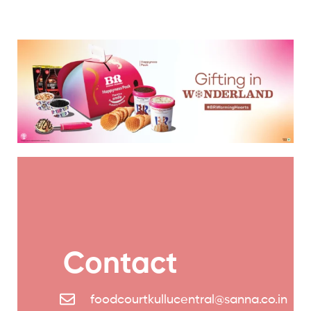
Contact
foodcourtkullucentral@sanna.co.in