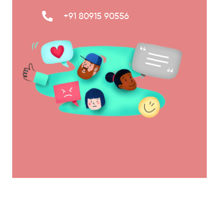
+91 80915 90556