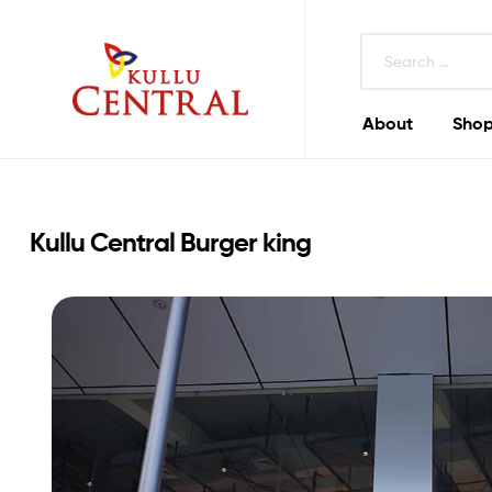
About
Shop
Kullu
Central
Mall
Kullu Central Burger king