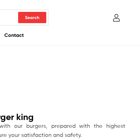
Contact
rger king
 with our burgers, prepared with the highest
re your satisfaction and safety.