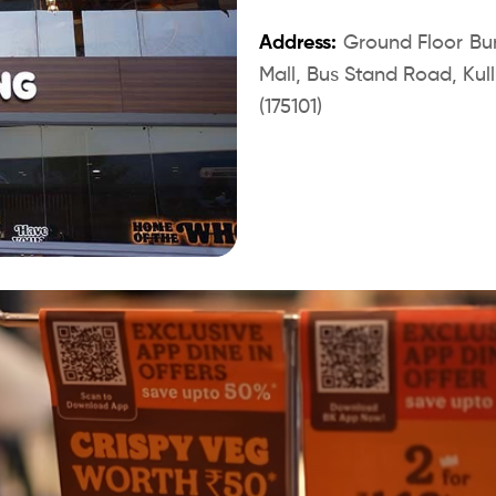
Address:
Ground Floor Burg
Mall, Bus Stand Road, Kullu
(175101)