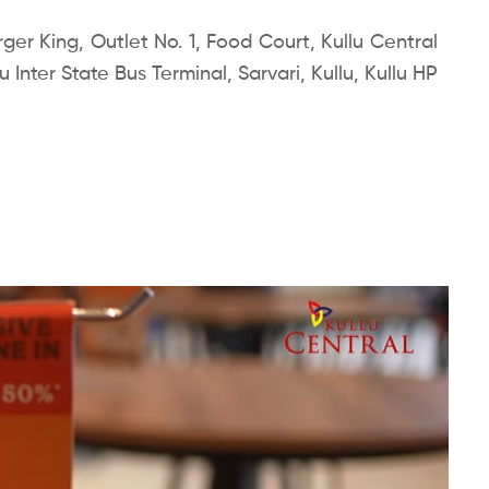
er King, Outlet No. 1, Food Court, Kullu Central
 Inter State Bus Terminal, Sarvari, Kullu, Kullu HP