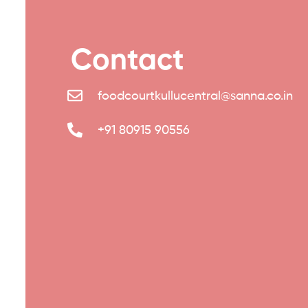
Contact
foodcourtkullucentral@sanna.co.in
+91 80915 90556