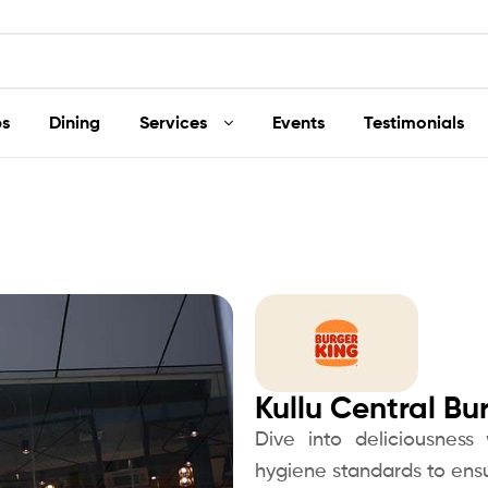
s
Dining
Services
Events
Testimonials
Kullu Central Bu
Dive into deliciousness
hygiene standards to ensu