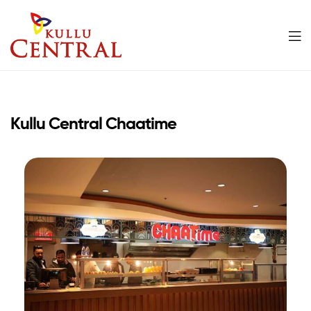
Kullu
Central
Kullu Central Chaatime
Mall