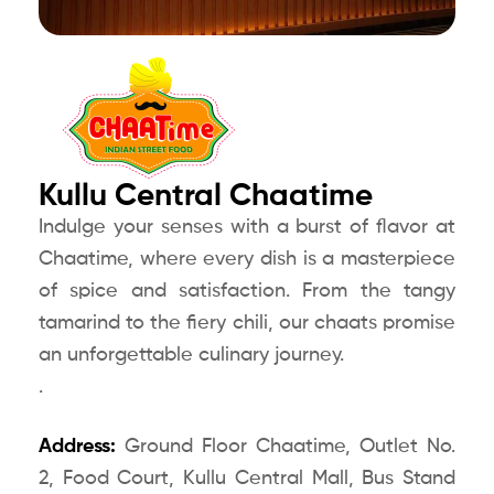
Kullu Central Chaatime
Indulge your senses with a burst of flavor at
Chaatime, where every dish is a masterpiece
of spice and satisfaction. From the tangy
tamarind to the fiery chili, our chaats promise
an unforgettable culinary journey.
.
Address:
Ground Floor Chaatime, Outlet No.
2, Food Court, Kullu Central Mall, Bus Stand