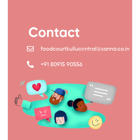
Contact
foodcourtkullucentral@sanna.co.in
+91 80915 90556