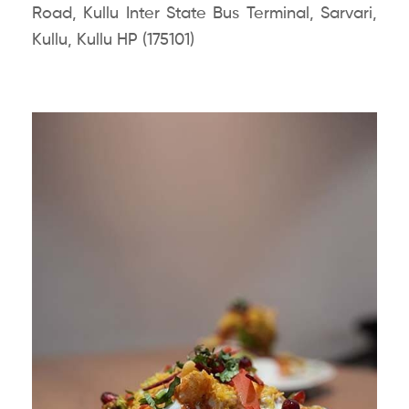
Road, Kullu Inter State Bus Terminal, Sarvari,
Kullu, Kullu HP (175101)