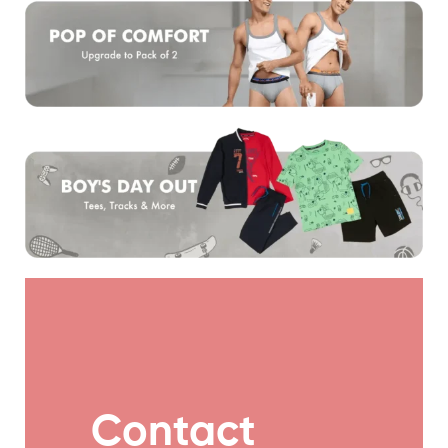
Contact