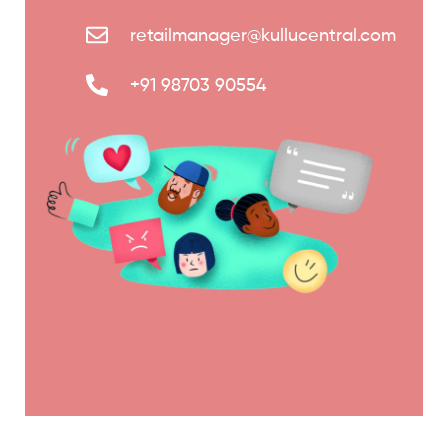
retailmanager@kullucentral.com
+91 98703 90554