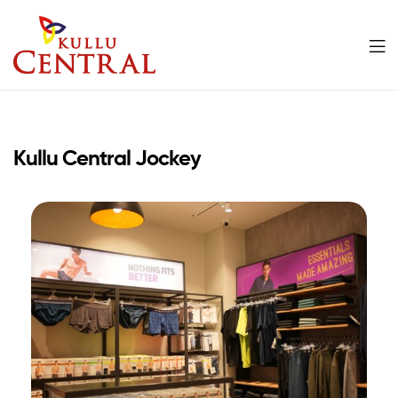
Kullu
Central
Kullu Central Jockey
Mall