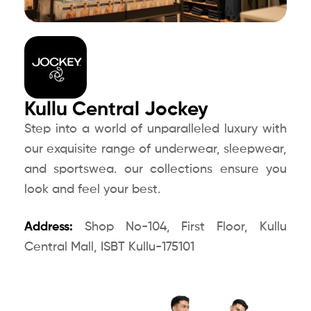
Kullu Central Jockey
Step into a world of unparalleled luxury with
our exquisite range of underwear, sleepwear,
and sportswea. our collections ensure you
look and feel your best.
Address:
Shop No-104, First Floor, Kullu
Central Mall, ISBT Kullu-175101