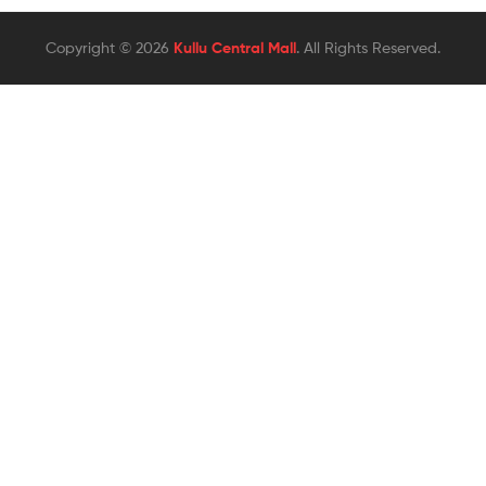
Copyright © 2026
Kullu Central Mall
. All Rights Reserved.