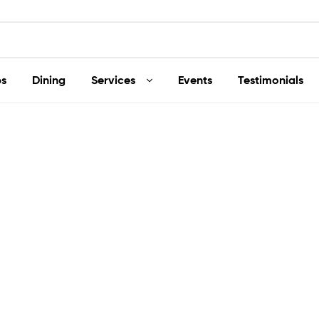
s
Dining
Services
Events
Testimonials