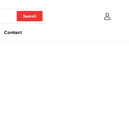
Contact