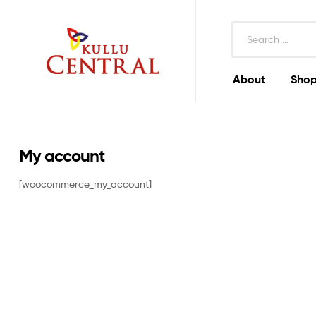
Search
for:
About
Shop
Kullu
Central
Mall
My account
[woocommerce_my_account]