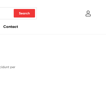
Contact
cidunt per