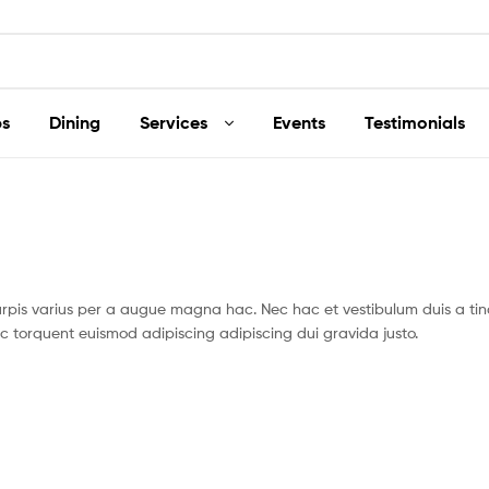
s
Dining
Services
Events
Testimonials
pis varius per a augue magna hac. Nec hac et vestibulum duis a tin
c torquent euismod adipiscing adipiscing dui gravida justo.