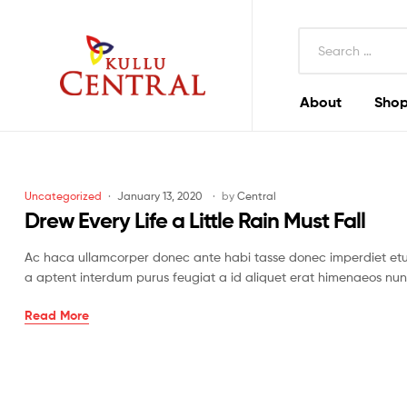
Search
for:
About
Shop
Kullu
Central
Mall
Categories
Uncategorized
January 13, 2020
by
Central
Drew Every Life a Little Rain Must Fall
Ac haca ullamcorper donec ante habi tasse donec imperdiet etur
a aptent interdum purus feugiat a id aliquet erat himenaeos nun
Drew
Read More
Every
Life
a
Little