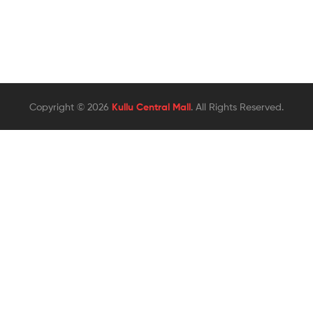
Copyright © 2026
Kullu Central Mall
. All Rights Reserved.