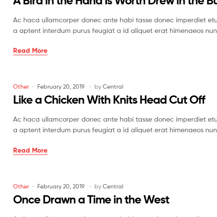
A Bird in the Hand Is Worth Drew in the B
America
Ac haca ullamcorper donec ante habi tasse donec imperdiet etur
a aptent interdum purus feugiat a id aliquet erat himenaeos nun
A
Read More
Bird
in
the
Categories
Other
February 20, 2019
by
Central
Hand
Like a Chicken With Knits Head Cut Off
Is
Worth
Ac haca ullamcorper donec ante habi tasse donec imperdiet etur
Drew
a aptent interdum purus feugiat a id aliquet erat himenaeos nun
in
the
Like
Read More
Bush
a
Chicken
With
Categories
Other
February 20, 2019
by
Central
Knits
Once Drawn a Time in the West
Head
Cut