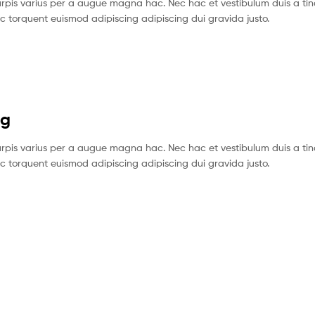
pis varius per a augue magna hac. Nec hac et vestibulum duis a tin
c torquent euismod adipiscing adipiscing dui gravida justo.
ng
pis varius per a augue magna hac. Nec hac et vestibulum duis a tin
c torquent euismod adipiscing adipiscing dui gravida justo.