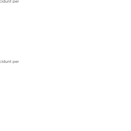
cidunt per
cidunt per