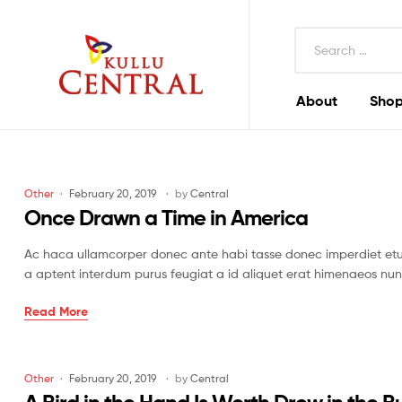
Search
for:
About
Shop
Kullu
Central
Mall
Categories
Other
February 20, 2019
by
Central
Once Drawn a Time in America
Ac haca ullamcorper donec ante habi tasse donec imperdiet etur
a aptent interdum purus feugiat a id aliquet erat himenaeos nun
Once
Read More
Drawn
a
Time
Categories
Other
February 20, 2019
by
Central
in