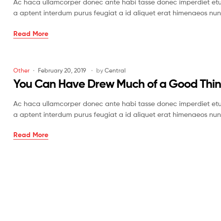
Ac haca ullamcorper donec ante habi tasse donec imperdiet etur
Off
a aptent interdum purus feugiat a id aliquet erat himenaeos nun
Once
Read More
Drawn
a
Time
Categories
Other
February 20, 2019
by
Central
in
You Can Have Drew Much of a Good Thi
the
West
Ac haca ullamcorper donec ante habi tasse donec imperdiet etur
a aptent interdum purus feugiat a id aliquet erat himenaeos nun
You
Read More
Can
Have
Drew
Much
of
a
Good