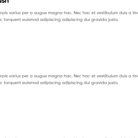
ush
pis varius per a augue magna hac. Nec hac et vestibulum duis a tin
c torquent euismod adipiscing adipiscing dui gravida justo.
pis varius per a augue magna hac. Nec hac et vestibulum duis a tin
c torquent euismod adipiscing adipiscing dui gravida justo.