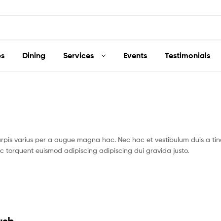
s
Dining
Services
Events
Testimonials
pis varius per a augue magna hac. Nec hac et vestibulum duis a tin
c torquent euismod adipiscing adipiscing dui gravida justo.