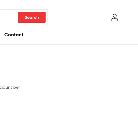
Contact
cidunt per