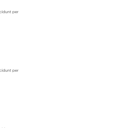
cidunt per
cidunt per