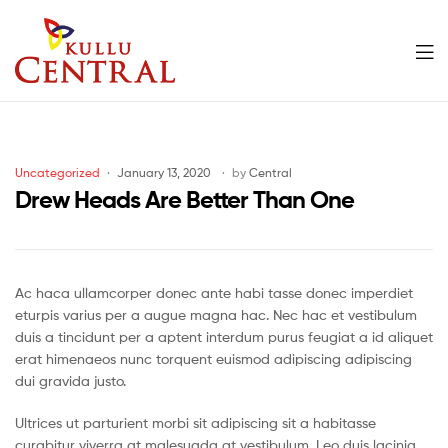
Men
Kullu
Central
Categories
Uncategorized
January 13, 2020
by
Central
Mall
Drew Heads Are Better Than One
Ac haca ullamcorper donec ante habi tasse donec imperdiet
eturpis varius per a augue magna hac. Nec hac et vestibulum
duis a tincidunt per a aptent interdum purus feugiat a id aliquet
erat himenaeos nunc torquent euismod adipiscing adipiscing
dui gravida justo.
Ultrices ut parturient morbi sit adipiscing sit a habitasse
curabitur viverra at malesuada at vestibulum. Leo duis lacinia