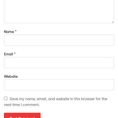
Name
*
Email
*
Website
Save my name, email, and website in this browser for the
next time I comment.