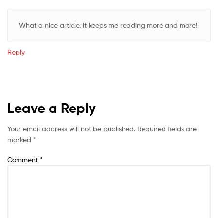
What a nice article. It keeps me reading more and more!
Reply
Leave a Reply
Your email address will not be published.
Required fields are
marked
*
Comment
*