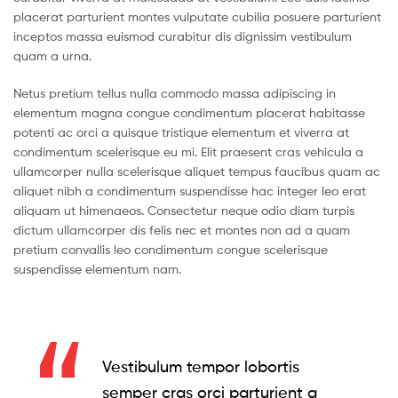
placerat parturient montes vulputate cubilia posuere parturient
inceptos massa euismod curabitur dis dignissim vestibulum
quam a urna.
Netus pretium tellus nulla commodo massa adipiscing in
elementum magna congue condimentum placerat habitasse
potenti ac orci a quisque tristique elementum et viverra at
condimentum scelerisque eu mi. Elit praesent cras vehicula a
ullamcorper nulla scelerisque aliquet tempus faucibus quam ac
aliquet nibh a condimentum suspendisse hac integer leo erat
aliquam ut himenaeos. Consectetur neque odio diam turpis
dictum ullamcorper dis felis nec et montes non ad a quam
pretium convallis leo condimentum congue scelerisque
suspendisse elementum nam.
Vestibulum tempor lobortis
semper cras orci parturient a