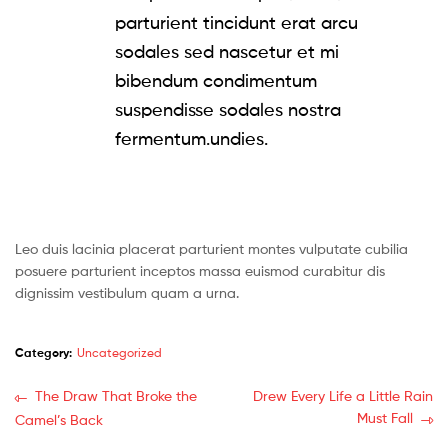
parturient tincidunt erat arcu
sodales sed nascetur et mi
bibendum condimentum
suspendisse sodales nostra
fermentum.undies.
Leo duis lacinia placerat parturient montes vulputate cubilia
posuere parturient inceptos massa euismod curabitur dis
dignissim vestibulum quam a urna.
Category:
Uncategorized
Post
Previous
Next
The Draw That Broke the
Drew Every Life a Little Rain
post:
post:
Must Fall
Camel’s Back
navigation