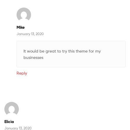
Mike
January 13, 2020
It would be great to try this theme for my
businesses
Reply
Elicia
January 13, 2020