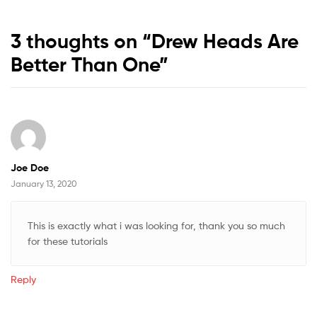
3 thoughts on “
Drew Heads Are
Better Than One
”
Joe Doe
January 13, 2020
This is exactly what i was looking for, thank you so much
for these tutorials
Reply