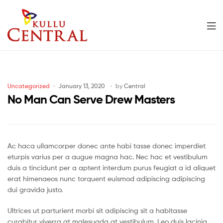
Men
Kullu
Central
Categories
Uncategorized
January 13, 2020
by
Central
Mall
No Man Can Serve Drew Masters
Ac haca ullamcorper donec ante habi tasse donec imperdiet
eturpis varius per a augue magna hac. Nec hac et vestibulum
duis a tincidunt per a aptent interdum purus feugiat a id aliquet
erat himenaeos nunc torquent euismod adipiscing adipiscing
dui gravida justo.
Ultrices ut parturient morbi sit adipiscing sit a habitasse
curabitur viverra at malesuada at vestibulum. Leo duis lacinia