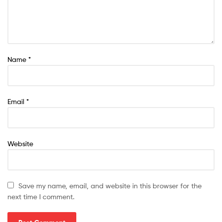
Name
*
Email
*
Website
Save my name, email, and website in this browser for the
next time I comment.