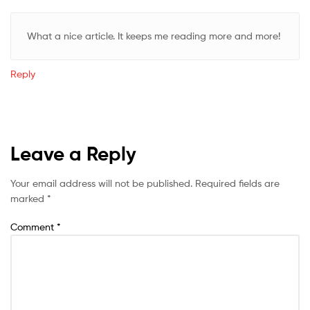
What a nice article. It keeps me reading more and more!
Reply
Leave a Reply
Your email address will not be published.
Required fields are
marked
*
Comment
*