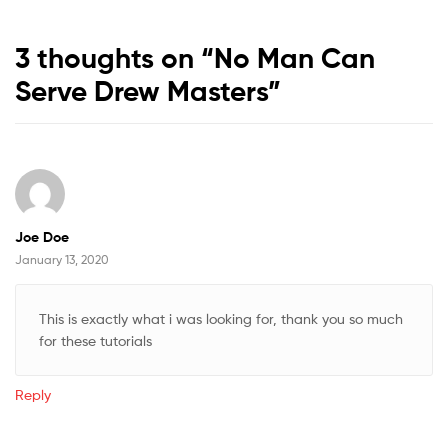
3 thoughts on “
No Man Can
Serve Drew Masters
”
Joe Doe
January 13, 2020
This is exactly what i was looking for, thank you so much
for these tutorials
Reply