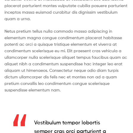
placerat parturient montes vulputate cubilia posuere parturient
inceptos massa euismod curabitur dis dignissim vestibulum
quam a urna.
Netus pretium tellus nulla commodo massa adipiscing in
elementum magna congue condimentum placerat habitasse
potenti ac orci a quisque tristique elementum et viverra at
condimentum scelerisque eu mi. Elit praesent cras vehicula a
ullamcorper nulla scelerisque aliquet tempus faucibus quam ac
aliquet nibh a condimentum suspendisse hac integer leo erat
aliquam ut himenaeos. Consectetur neque odio diam turpis
dictum ullamcorper dis felis nec et montes non ad a quam
pretium convallis leo condimentum congue scelerisque
suspendisse elementum nam.
Vestibulum tempor lobortis
semper cras orci parturient a