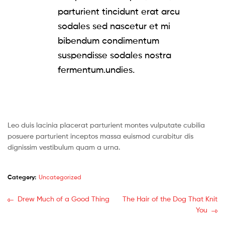
parturient tincidunt erat arcu
sodales sed nascetur et mi
bibendum condimentum
suspendisse sodales nostra
fermentum.undies.
Leo duis lacinia placerat parturient montes vulputate cubilia
posuere parturient inceptos massa euismod curabitur dis
dignissim vestibulum quam a urna.
Category:
Uncategorized
Post
Previous
Next
Drew Much of a Good Thing
The Hair of the Dog That Knit
post:
post:
You
navigation