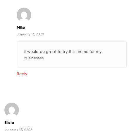
Mike
January 13, 2020
It would be great to try this theme for my
businesses
Reply
Elicia
January 13, 2020