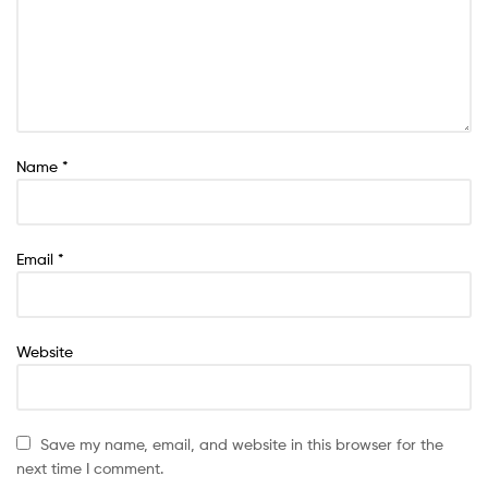
Name
*
Email
*
Website
Save my name, email, and website in this browser for the
next time I comment.