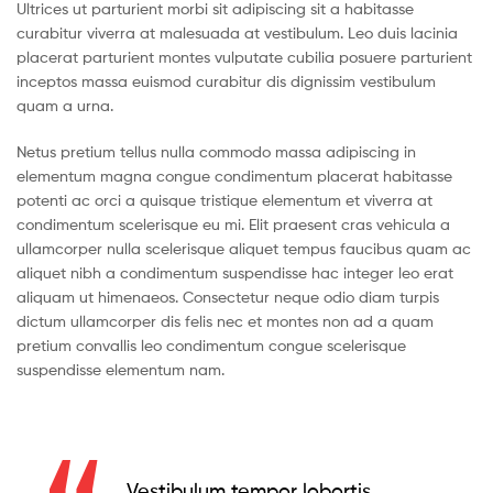
Ultrices ut parturient morbi sit adipiscing sit a habitasse
curabitur viverra at malesuada at vestibulum. Leo duis lacinia
placerat parturient montes vulputate cubilia posuere parturient
inceptos massa euismod curabitur dis dignissim vestibulum
quam a urna.
Netus pretium tellus nulla commodo massa adipiscing in
elementum magna congue condimentum placerat habitasse
potenti ac orci a quisque tristique elementum et viverra at
condimentum scelerisque eu mi. Elit praesent cras vehicula a
ullamcorper nulla scelerisque aliquet tempus faucibus quam ac
aliquet nibh a condimentum suspendisse hac integer leo erat
aliquam ut himenaeos. Consectetur neque odio diam turpis
dictum ullamcorper dis felis nec et montes non ad a quam
pretium convallis leo condimentum congue scelerisque
suspendisse elementum nam.
Vestibulum tempor lobortis