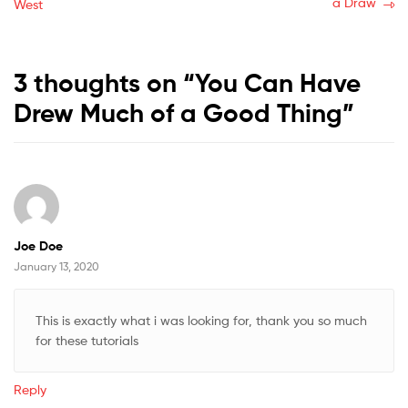
post:
post:
a Draw
West
navigation
3 thoughts on “
You Can Have
Drew Much of a Good Thing
”
Joe Doe
January 13, 2020
This is exactly what i was looking for, thank you so much
for these tutorials
Reply