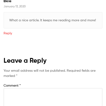
Elicia
January 13, 2020
What a nice article. It keeps me reading more and more!
Reply
Leave a Reply
Your email address will not be published.
Required fields are
marked
*
Comment
*