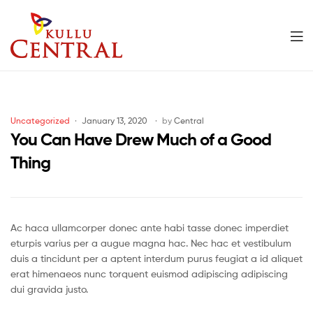
Men
Kullu
Central
Categories
Uncategorized
January 13, 2020
by
Central
Mall
You Can Have Drew Much of a Good
Thing
Ac haca ullamcorper donec ante habi tasse donec imperdiet
eturpis varius per a augue magna hac. Nec hac et vestibulum
duis a tincidunt per a aptent interdum purus feugiat a id aliquet
erat himenaeos nunc torquent euismod adipiscing adipiscing
dui gravida justo.