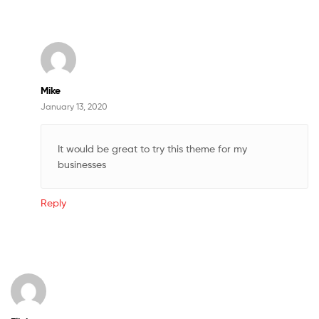
Mike
January 13, 2020
It would be great to try this theme for my
businesses
Reply