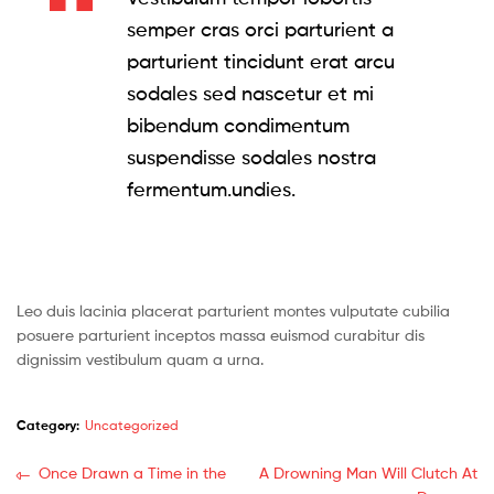
semper cras orci parturient a
parturient tincidunt erat arcu
sodales sed nascetur et mi
bibendum condimentum
suspendisse sodales nostra
fermentum.undies.
Leo duis lacinia placerat parturient montes vulputate cubilia
posuere parturient inceptos massa euismod curabitur dis
dignissim vestibulum quam a urna.
Category:
Uncategorized
Post
Previous
Next
Once Drawn a Time in the
A Drowning Man Will Clutch At