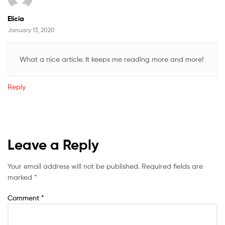
Elicia
January 13, 2020
What a nice article. It keeps me reading more and more!
Reply
Leave a Reply
Your email address will not be published.
Required fields are
marked
*
Comment
*