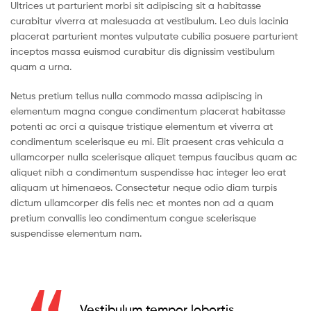
Ultrices ut parturient morbi sit adipiscing sit a habitasse
curabitur viverra at malesuada at vestibulum. Leo duis lacinia
placerat parturient montes vulputate cubilia posuere parturient
inceptos massa euismod curabitur dis dignissim vestibulum
quam a urna.
Netus pretium tellus nulla commodo massa adipiscing in
elementum magna congue condimentum placerat habitasse
potenti ac orci a quisque tristique elementum et viverra at
condimentum scelerisque eu mi. Elit praesent cras vehicula a
ullamcorper nulla scelerisque aliquet tempus faucibus quam ac
aliquet nibh a condimentum suspendisse hac integer leo erat
aliquam ut himenaeos. Consectetur neque odio diam turpis
dictum ullamcorper dis felis nec et montes non ad a quam
pretium convallis leo condimentum congue scelerisque
suspendisse elementum nam.
Vestibulum tempor lobortis