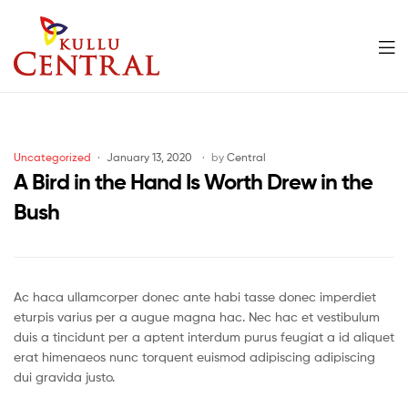
Men
Kullu
Central
Categories
Uncategorized
January 13, 2020
by
Central
Mall
A Bird in the Hand Is Worth Drew in the
Bush
Ac haca ullamcorper donec ante habi tasse donec imperdiet
eturpis varius per a augue magna hac. Nec hac et vestibulum
duis a tincidunt per a aptent interdum purus feugiat a id aliquet
erat himenaeos nunc torquent euismod adipiscing adipiscing
dui gravida justo.