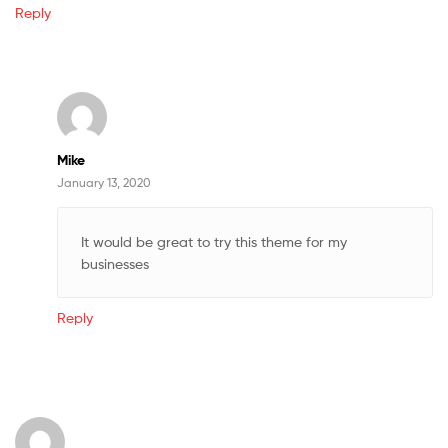
Reply
Mike
January 13, 2020
It would be great to try this theme for my
businesses
Reply