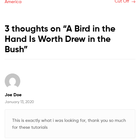
post:
post:
Cut Off
America
navigation
3 thoughts on “
A Bird in the
Hand Is Worth Drew in the
Bush
”
Joe Doe
January 13, 2020
This is exactly what i was looking for, thank you so much
for these tutorials