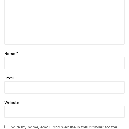
Name
*
Email
*
Website
Save my name, email, and website in this browser for the