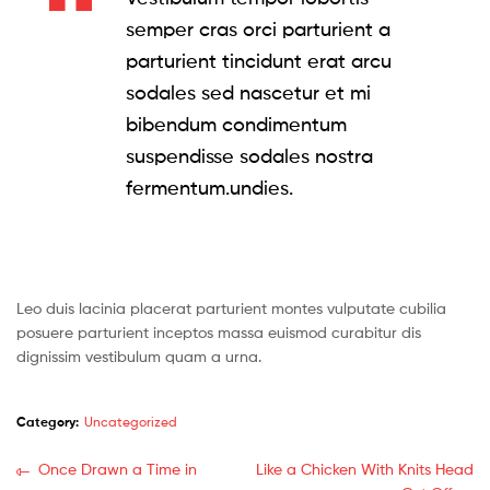
semper cras orci parturient a
parturient tincidunt erat arcu
sodales sed nascetur et mi
bibendum condimentum
suspendisse sodales nostra
fermentum.undies.
Leo duis lacinia placerat parturient montes vulputate cubilia
posuere parturient inceptos massa euismod curabitur dis
dignissim vestibulum quam a urna.
Category:
Uncategorized
Post
Previous
Next
Once Drawn a Time in
Like a Chicken With Knits Head