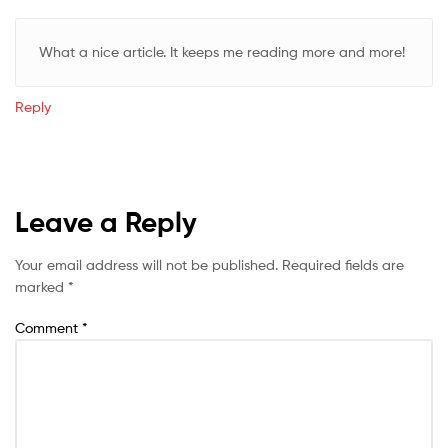
What a nice article. It keeps me reading more and more!
Reply
Leave a Reply
Your email address will not be published.
Required fields are
marked
*
Comment
*