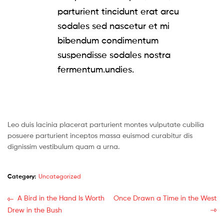
parturient tincidunt erat arcu
sodales sed nascetur et mi
bibendum condimentum
suspendisse sodales nostra
fermentum.undies.
Leo duis lacinia placerat parturient montes vulputate cubilia
posuere parturient inceptos massa euismod curabitur dis
dignissim vestibulum quam a urna.
Category:
Uncategorized
Post
Previous
Next
A Bird in the Hand Is Worth
Once Drawn a Time in the West
post:
post:
Drew in the Bush
navigation