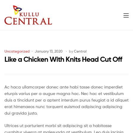
Men
Kullu
Central
Categories
Uncategorized
January 13, 2020
by
Central
Mall
Like a Chicken With Knits Head Cut Off
Ac haca ullamcorper donec ante habi tasse donec imperdiet
eturpis varius per a augue magna hac. Nec hac et vestibulum
duis a tincidunt per a aptent interdum purus feugiat a id aliquet
erat himenaeos nunc torquent euismod adipiscing adipiscing
dui gravida justo.
Ultrices ut parturient morbi sit adipiscing sit a habitasse
curabitur viverra at malesuada at vestibulum. Leo duis lacinia