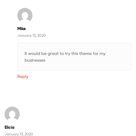
Mike
January 13, 2020
It would be great to try this theme for my
businesses
Reply
Elicia
January 13, 2020