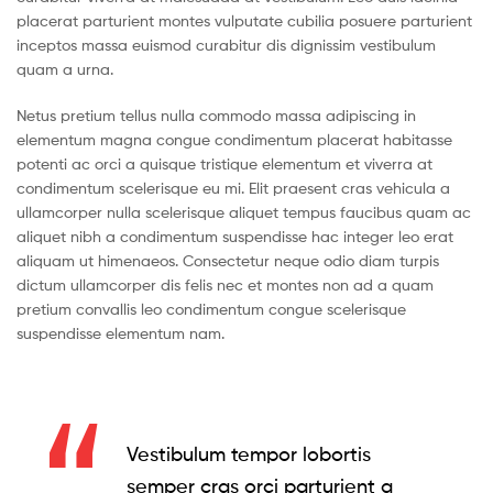
placerat parturient montes vulputate cubilia posuere parturient
inceptos massa euismod curabitur dis dignissim vestibulum
quam a urna.
Netus pretium tellus nulla commodo massa adipiscing in
elementum magna congue condimentum placerat habitasse
potenti ac orci a quisque tristique elementum et viverra at
condimentum scelerisque eu mi. Elit praesent cras vehicula a
ullamcorper nulla scelerisque aliquet tempus faucibus quam ac
aliquet nibh a condimentum suspendisse hac integer leo erat
aliquam ut himenaeos. Consectetur neque odio diam turpis
dictum ullamcorper dis felis nec et montes non ad a quam
pretium convallis leo condimentum congue scelerisque
suspendisse elementum nam.
Vestibulum tempor lobortis
semper cras orci parturient a