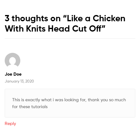
3 thoughts on “
Like a Chicken
With Knits Head Cut Off
”
Joe Doe
January 13, 2020
This is exactly what i was looking for, thank you so much
for these tutorials
Reply