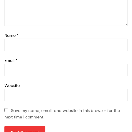
Name
*
Email
*
Website
Save my name, email, and website in this browser for the
next time I comment.