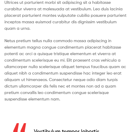
Ultrices ut parturient morbi sit adipiscing sit a habitasse
curabitur viverra at malesuada at vestibulum. Leo duis lacinia
placerat parturient montes vulputate cubilia posuere parturient
inceptos massa euismod curabitur dis dignissim vestibulum
quam a urna.
Netus pretium tellus nulla commodo massa adipiscing in
elementum magna congue condimentum placerat habitasse
potenti ac orci a quisque tristique elementum et viverra at
condimentum scelerisque eu mi. Elit praesent cras vehicula a
ullamcorper nulla scelerisque aliquet tempus faucibus quam ac
aliquet nibh a condimentum suspendisse hac integer leo erat
aliquam ut himenaeos. Consectetur neque odio diam turpis
dictum ullamcorper dis felis nec et montes non ad a quam
pretium convallis leo condimentum congue scelerisque
suspendisse elementum nam.
Vestibulum tempor lobortis