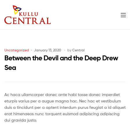
Men
Kullu
Central
Categories
Uncategorized
January 13, 2020
by
Central
Mall
Between the Devil and the Deep Drew
Sea
Ac haca ullamcorper donec ante habi tasse donec imperdiet
eturpis varius per a augue magna hac. Nec hac et vestibulum
duis a tincidunt per a aptent interdum purus feugiat a id aliquet
erat himenaeos nunc torquent euismod adipiscing adipiscing
dui gravida justo.