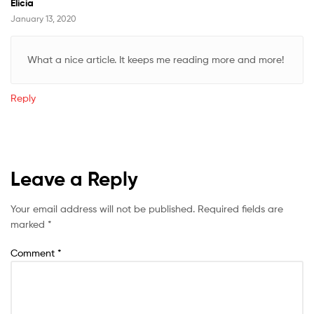
Elicia
January 13, 2020
What a nice article. It keeps me reading more and more!
Reply
Leave a Reply
Your email address will not be published.
Required fields are
marked
*
Comment
*