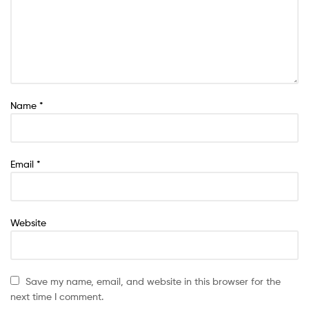
Name
*
Email
*
Website
Save my name, email, and website in this browser for the
next time I comment.