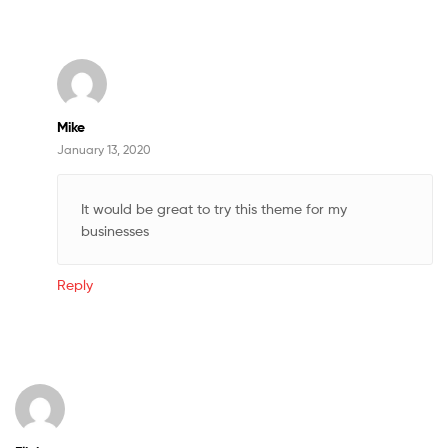
Mike
January 13, 2020
It would be great to try this theme for my
businesses
Reply