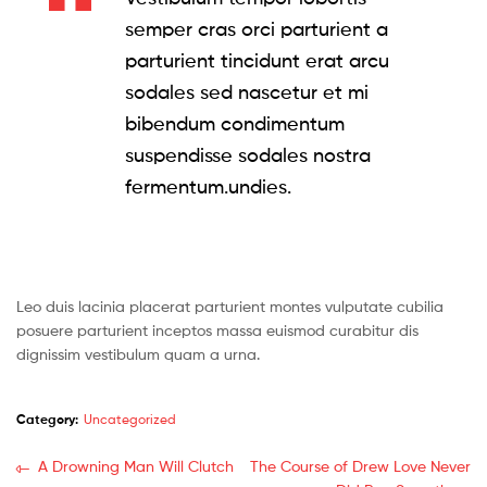
semper cras orci parturient a
parturient tincidunt erat arcu
sodales sed nascetur et mi
bibendum condimentum
suspendisse sodales nostra
fermentum.undies.
Leo duis lacinia placerat parturient montes vulputate cubilia
posuere parturient inceptos massa euismod curabitur dis
dignissim vestibulum quam a urna.
Category:
Uncategorized
Post
Previous
Next
A Drowning Man Will Clutch
The Course of Drew Love Never