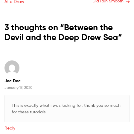
post:
post:
Did Run Smooth
At a Draw
navigation
3 thoughts on “
Between the
Devil and the Deep Drew Sea
”
Joe Doe
January 13, 2020
This is exactly what i was looking for, thank you so much
for these tutorials
Reply