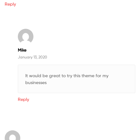
Reply
Mike
January 13, 2020
It would be great to try this theme for my
businesses
Reply