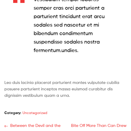
semper cras orci parturient a
parturient tincidunt erat arcu
sodales sed nascetur et mi
bibendum condimentum
suspendisse sodales nostra
fermentum.undies.
Leo duis lacinia placerat parturient montes vulputate cubilia
posuere parturient inceptos massa euismod curabitur dis
dignissim vestibulum quam a urna.
Category:
Uncategorized
Post
Previous
Next
Between the Devil and the
Bite Off More Than Can Drew