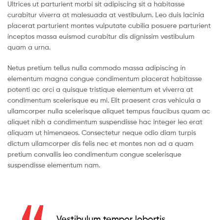
Ultrices ut parturient morbi sit adipiscing sit a habitasse
curabitur viverra at malesuada at vestibulum. Leo duis lacinia
placerat parturient montes vulputate cubilia posuere parturient
inceptos massa euismod curabitur dis dignissim vestibulum
quam a urna.
Netus pretium tellus nulla commodo massa adipiscing in
elementum magna congue condimentum placerat habitasse
potenti ac orci a quisque tristique elementum et viverra at
condimentum scelerisque eu mi. Elit praesent cras vehicula a
ullamcorper nulla scelerisque aliquet tempus faucibus quam ac
aliquet nibh a condimentum suspendisse hac integer leo erat
aliquam ut himenaeos. Consectetur neque odio diam turpis
dictum ullamcorper dis felis nec et montes non ad a quam
pretium convallis leo condimentum congue scelerisque
suspendisse elementum nam.
Vestibulum tempor lobortis