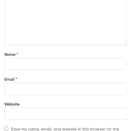
Name
*
Email
*
Website
Save my name, email, and website in this browser for the