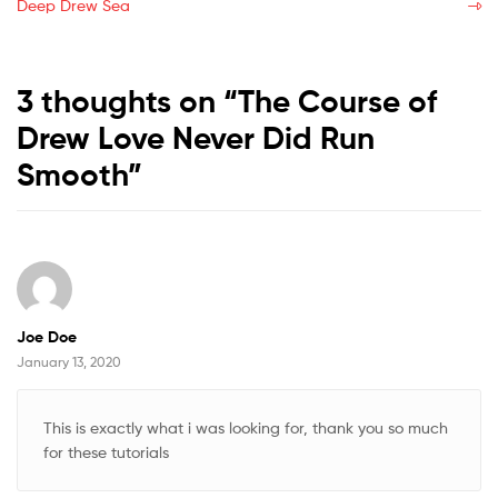
post:
post:
Deep Drew Sea
navigation
3 thoughts on “
The Course of
Drew Love Never Did Run
Smooth
”
Joe Doe
January 13, 2020
This is exactly what i was looking for, thank you so much
for these tutorials