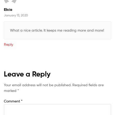
Elicia
January 13, 2020
What a nice article. It keeps me reading more and more!
Reply
Leave a Reply
Your email address will not be published.
Required fields are
marked
*
Comment
*